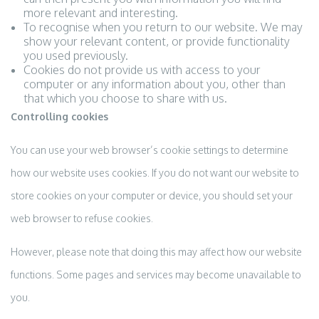
more relevant and interesting.
To recognise when you return to our website. We may
show your relevant content, or provide functionality
you used previously.
Cookies do not provide us with access to your
computer or any information about you, other than
that which you choose to share with us.
Controlling cookies
You can use your web browser’s cookie settings to determine
how our website uses cookies. If you do not want our website to
store cookies on your computer or device, you should set your
web browser to refuse cookies.
However, please note that doing this may affect how our website
functions. Some pages and services may become unavailable to
you.