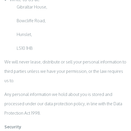
Gibraltar House,
Bowcliffe Road,
Hunslet,
LS10 1HB
We will never lease, distribute or sell your personal information to
third parties unless we have your permission, or the law requires
us to.
Any personal information we hold about you is stored and
processed under our data protection policy, in line with the Data
Protection Act 1998.
Security