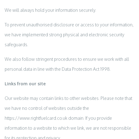
We will always hold your information securely.
To prevent unauthorised disclosure or access to your information,
we have implemented strong physical and electronic security
safeguards.
We also follow stringent procedures to ensure we work with all
personal data in line with the Data Protection Act 1998.
Links from our site
Our website may contain links to other websites. Please note that
we have no control of websites outside the
https://www.rightfuelcard.co.uk domain. If you provide
information to a website to which we link, we are not responsible
for its protection and privacy.