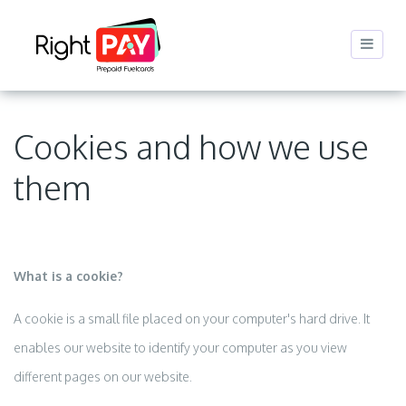
Cookies and how we use
them
What is a cookie?
A cookie is a small file placed on your computer's hard drive. It
enables our website to identify your computer as you view
different pages on our website.