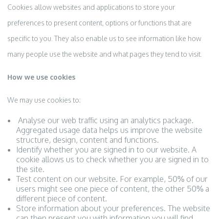
Cookies allow websites and applications to store your
preferences to present content, options or functions that are
specific to you. They also enable us to see information like how
many people use the website and what pages they tend to visit.
How we use cookies
We may use cookies to:
Analyse our web traffic using an analytics package.
Aggregated usage data helps us improve the website
structure, design, content and functions.
Identify whether you are signed in to our website. A
cookie allows us to check whether you are signed in to
the site.
Test content on our website. For example, 50% of our
users might see one piece of content, the other 50% a
different piece of content.
Store information about your preferences. The website
can then present you with information you will find