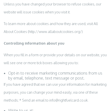
Unless you have changed your browser to refuse cookies, our
website will issue cookies when you visit it.
To learn more about cookies and how they are used, visit All
About Cookies (http://www.allaboutcookies.org/)
Controlling information about you
When you fill in a form or provide your details on our website, you
will see one or more tick boxes allowing you to:
Opt-in to receive marketing communications from us
by email, telephone, text message or post.
If you have agreed that we can use your information for marketing
purposes, you can change your mind easily, via one of these
methods: * Send an email to info@rightfuelcard.co.uk.
Write to us at: