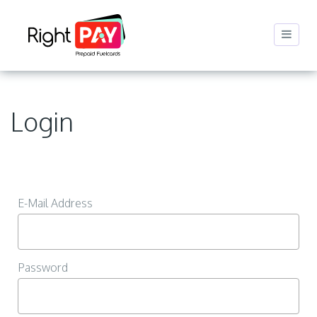
Login
E-Mail Address
Password