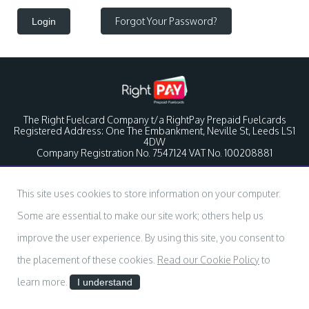
Forgot Your Password?
Login
The Right Fuelcard Company t/a RightPay Prepaid Fuelcards
Registered Address: One The Embankment, Neville St, Leeds LS1
4DW
Company Registration No. 7547124 VAT No. 100208881
This site uses cookies to store information on your computer.
Some are essential to make our site work; others help us
improve the user experience. By using this site, you consent to
the placement of these cookies.
Read our Cookie Policy
to
learn more.