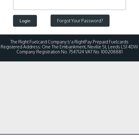
Forgot Your Password?
Login
The Right Fuelcard Company t/a RightPay Prepaid Fuelcards
Registered Address: One The Embankment, Neville St, Leeds LS1 4DW
Company Registration No. 7547124 VAT No. 100208881