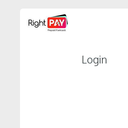
Login