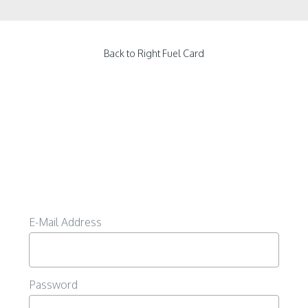
Back to Right Fuel Card
E-Mail Address
Password